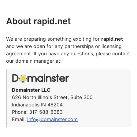
About rapid.net
We are preparing something exciting for
rapid.net
and we are open for any partnerships or licensing
agreement. If you have any questions, please contact
our domain manager at:
Domainster LLC
626 North Illinois Street, Suite 300
Indianapolis IN 46204
Phone: 317-588-8383
Email:
info@domainster.com