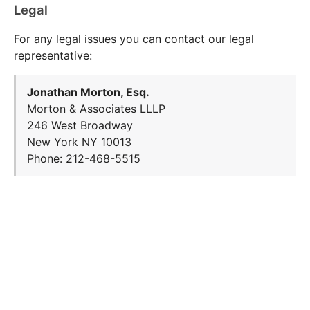
Legal
For any legal issues you can contact our legal
representative:
Jonathan Morton, Esq.
Morton & Associates LLLP
246 West Broadway
New York NY 10013
Phone: 212-468-5515